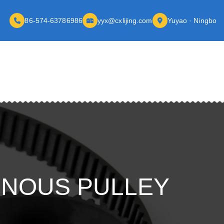
86-574-63786986
yyx@cxlijing.com
Yuyao · Ningbo
ONOUS PULLEY