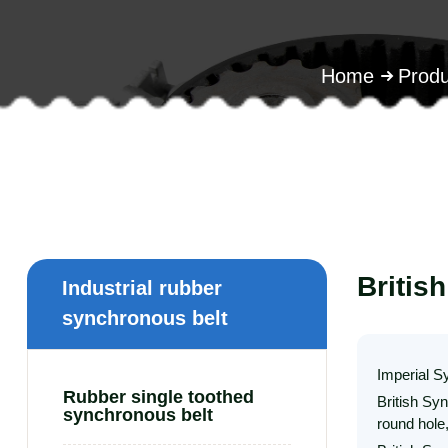
Home
Produ
Britis
Industrial rubber
synchronous belt
Imperial S
Rubber single toothed
British Sy
synchronous belt
round hole