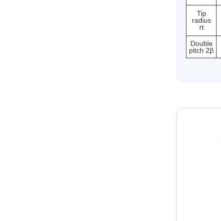
Tip
radius
rt
Double
pitch 2β