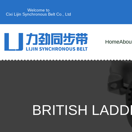
Welcome to
Cixi Lijin Synchronous Belt Co., Ltd
Home
Abou
BRITISH LAD