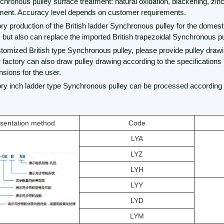
chronous pulley surface treatment: natural oxidation, blackening, zinc
tment. Accuracy level depends on customer requirements.
ory production of the British ladder Synchronous pulley for the domes
, but also can replace the imported British trapezoidal Synchronous pu
stomized British type Synchronous pulley, please provide pulley drawi
r factory can also draw pulley drawing according to the specifications
sions for the user.
tory inch ladder type Synchronous pulley can be processed according 
sentation method
Code
LYA
LYZ
LYH
LYY
LYD
LYM