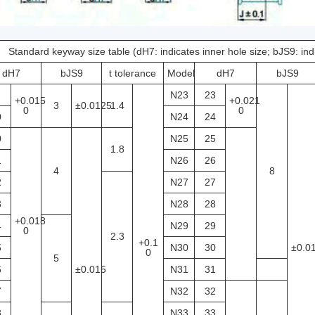
Standard keyway size table (dH7: indicates inner hole size; bJS9: in
dH7
bJS9
t tolerance
Model
dH7
bJS9
N23
23
+0.015
+0.021
3
±0.0125
1.4
0
0
0
N24
24
0
N25
25
1.8
1
N26
26
4
8
2
N27
27
3
N28
28
+0.018
4
N29
29
0
2.3
+0.1
5
N30
30
±0.0
0
5
6
±0.015
N31
31
7
N32
32
8
N33
33