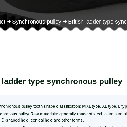
ct
Synchronous pulley
British ladder type syn
h ladder type synchronous pulley
ynchronous pulley tooth shape classification: MXL type, XL type, L t
nchronous pulley Raw materials: generally made of steel, aluminum allo
, D-shaped hole, conical hole and other forms.