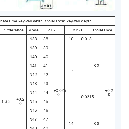
dicates the keyway width; t tolerance: keyway depth
t tolerance
Model
dH7
bJS9
t tolerance
N38
38
10
±0.018
N39
39
N40
40
N41
41
3.3
12
N42
42
N43
43
+0.025
+0.2
N44
44
0
0
±0.0215
+0.2
18
3.3
N45
45
0
N46
46
N47
47
14
3.8
N48
48