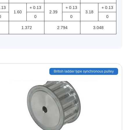
.13
+ 0.13
+ 0.13
+ 0.13
1.60
2.39
3.18
0
0
0
0
1.372
2.794
3.048
British ladder type synchronous pulley