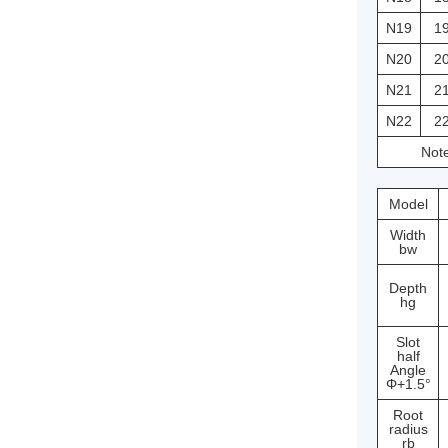
N19
1
N20
2
N21
2
N22
2
Note
Model
Width
bw
Depth
hg
Slot
half
Angle
Φ+1.5°
Root
radius
rb