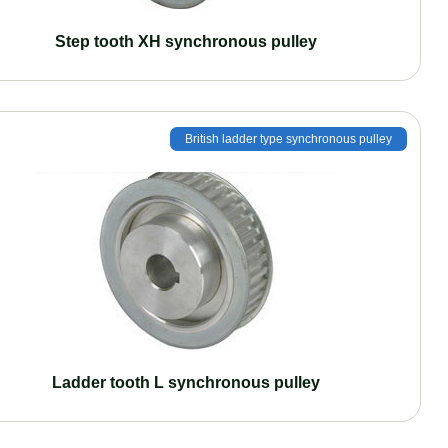
Step tooth XH synchronous pulley
British ladder type synchronous pulley
Ladder tooth L synchronous pulley