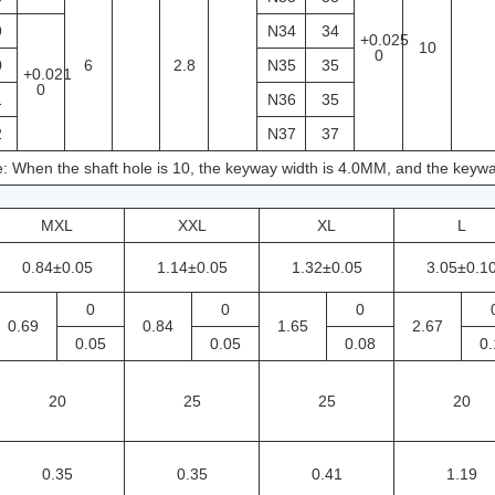
9
N34
34
+0.025
10
0
0
6
2.8
N35
35
+0.021
0
1
N36
35
2
N37
37
: When the shaft hole is 10, the keyway width is 4.0MM, and the keywa
MXL
XXL
XL
L
0.84±0.05
1.14±0.05
1.32±0.05
3.05±0.1
0
0
0
0.69
0.84
1.65
2.67
0.05
0.05
0.08
0.
20
25
25
20
0.35
0.35
0.41
1.19