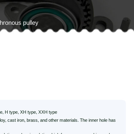
chronous pulley
ype, H type, XH type, XXH type
y, cast iron, brass, and other materials. The inner hole has