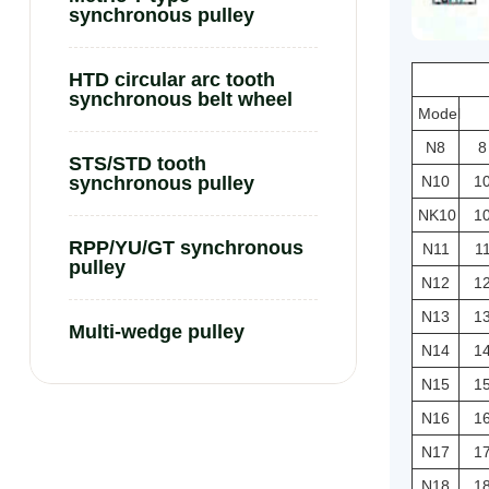
synchronous pulley
HTD circular arc tooth
synchronous belt wheel
Model
N8
8
STS/STD tooth
N10
1
synchronous pulley
NK10
1
RPP/YU/GT synchronous
N11
1
pulley
N12
1
N13
1
Multi-wedge pulley
N14
1
N15
1
N16
1
N17
1
N18
1