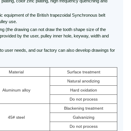
 plating, color zinc plating, high frequency quenching and
tic equipment of the British trapezoidal Synchronous belt
lley use.
ng (the drawing can not draw the tooth shape size of the
 provided by the user, pulley inner hole, keyway, width and
to user needs, and our factory can also develop drawings for
Material
Surface treatment
Natural anodizing
Aluminum alloy
Hard oxidation
Do not process
Blackening treatment
45# steel
Galvanizing
Do not process