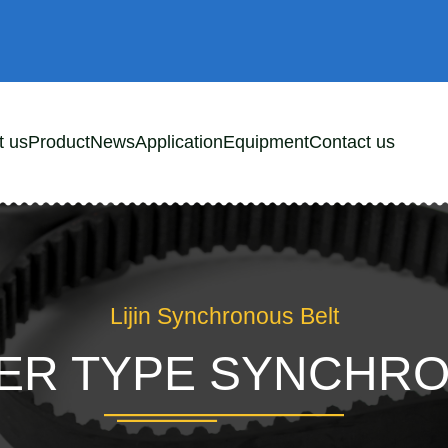
t us
Product
News
Application
Equipment
Contact us
Lijin Synchronous Belt
DER TYPE SYNCHR