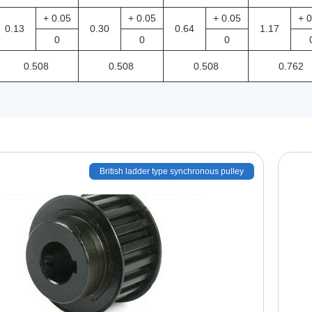
+ 0.05
+ 0.05
+ 0.05
+ 0
0.13
0.30
0.64
1.17
0
0
0
0.508
0.508
0.508
0.762
British ladder type synchronous pulley