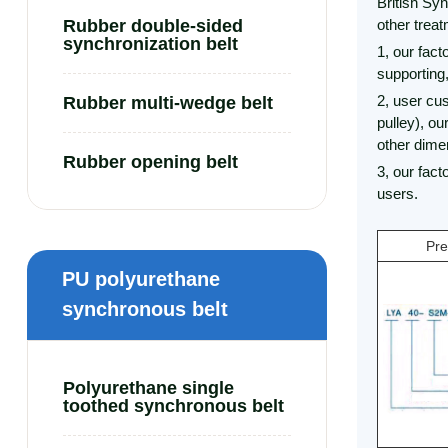
British Syn
Rubber double-sided
other trea
synchronization belt
1, our fact
supporting
2, user cu
Rubber multi-wedge belt
pulley), ou
other dimen
Rubber opening belt
3, our fac
users.
Pre
PU polyurethane
synchronous belt
Polyurethane single
toothed synchronous belt