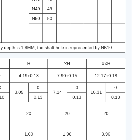
N49
49
N50
50
y depth is 1.8MM, the shaft hole is represented by NK10
H
XH
XXH
0
4.19±0.13
7.90±0.15
12.17±0.18
0
0
0
0
3.05
7.14
10.31
10
0.13
0.13
0.13
20
20
20
1.60
1.98
3.96