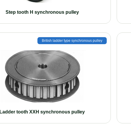
Step tooth H synchronous pulley
British ladder type synchronous pulley
Ladder tooth XXH synchronous pulley