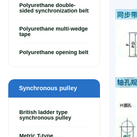
Polyurethane double-
sided synchronization belt
Polyurethane multi-wedge
tape
Polyurethane opening belt
Synchronous pulley
British ladder type
synchronous pulley
Metric T-type